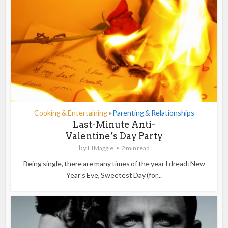
Cooking & Entertaining
Parenting & Relationships
•
Last-Minute Anti-
Valentine’s Day Party
by
LJ Maggie
2 min read
Being single, there are many times of the year I dread: New
Year’s Eve, Sweetest Day (for...