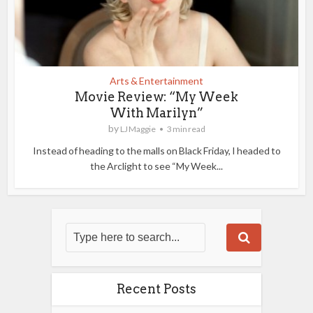
Arts & Entertainment
Movie Review: “My Week
With Marilyn”
by
LJ Maggie
3 min read
Instead of heading to the malls on Black Friday, I headed to
the Arclight to see “My Week...
Recent Posts