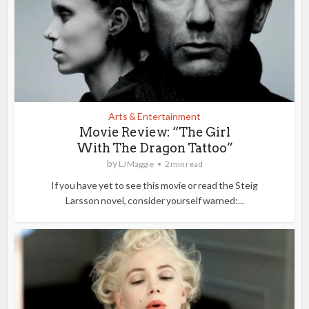
Arts & Entertainment
Movie Review: “The Girl
With The Dragon Tattoo”
by
LJ Maggie
2 min read
If you have yet to see this movie or read the Steig
Larsson novel, consider yourself warned:...