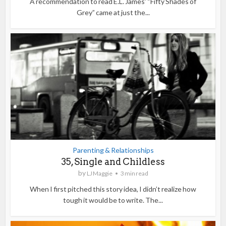
A recommendation to read E.L. James’ “Fifty Shades of
Grey” came at just the...
Parenting & Relationships
35, Single and Childless
by
LJ Maggie
3 min read
When I first pitched this story idea, I didn’t realize how
tough it would be to write. The...