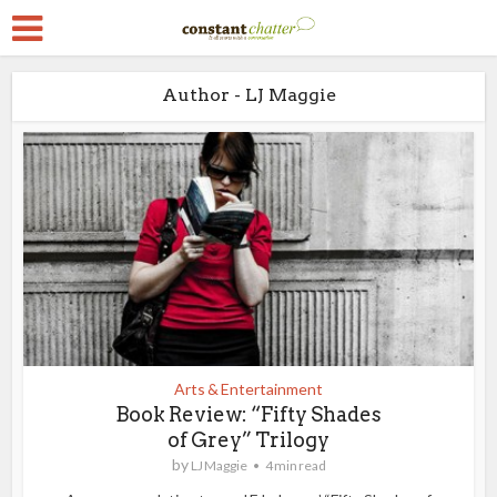
Author - LJ Maggie
Arts & Entertainment
Book Review: “Fifty Shades
of Grey” Trilogy
by
LJ Maggie
4 min read