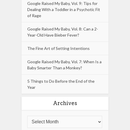
Google Raised My Baby, Vol. 9: Tips for
Dealing With a Toddler in a Psychotic Fit
of Rage
Google Raised My Baby, Vol. 8: Can a 2-
Year-Old Have Bieber Fever?
The Fine Art of Setting Intentions
Google Raised My Baby, Vol. 7: When Is a
Baby Smarter Than a Monkey?
5 Things to Do Before the End of the
Year
Archives