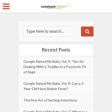
Recent Posts
Google Raised My Baby, Vol. 9: Tips for
Dealing With a Toddler in a Psychotic Fit
of Rage
Google Raised My Baby, Vol. 8: Can a 2-
Year-Old Have Bieber Fever?
The Fine Art of Setting Intentions
Google Raised My Baby, Vol. 7: When Is a