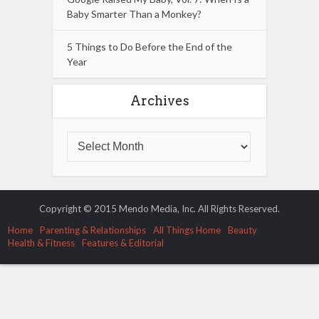
Baby Smarter Than a Monkey?
5 Things to Do Before the End of the
Year
Archives
Copyright © 2015 Mendo Media, Inc. All Rights Reserved.
Home
Parenting & Relationships
All Things Home
Beauty
Health & Fitness
Features & Editorial