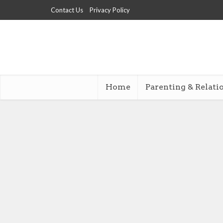
Contact Us
Privacy Policy
Home
Parenting & Relati