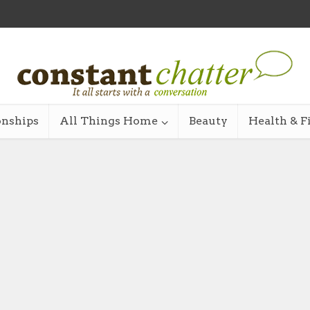
onships
All Things Home
Beauty
Health & F