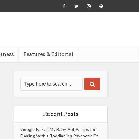
itness
Features & Editorial
Recent Posts
Google Raised My Baby, Vol. 9: Tips for
Dealing With a Toddler in a Psychotic Fit