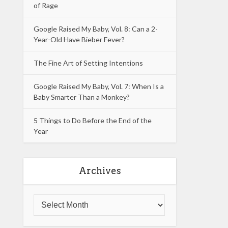
of Rage
Google Raised My Baby, Vol. 8: Can a 2-
Year-Old Have Bieber Fever?
The Fine Art of Setting Intentions
Google Raised My Baby, Vol. 7: When Is a
Baby Smarter Than a Monkey?
5 Things to Do Before the End of the
Year
Archives