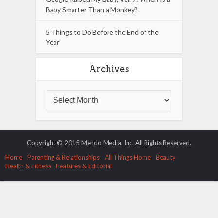
Baby Smarter Than a Monkey?
5 Things to Do Before the End of the
Year
Archives
Copyright © 2015 Mendo Media, Inc. All Rights Reserved.
Home
Parenting & Relationships
All Things Home
Beauty
Health & Fitness
Features & Editorial