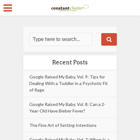
Recent Posts
Google Raised My Baby, Vol. 9: Tips for
Dealing With a Toddler in a Psychotic Fit
of Rage
Google Raised My Baby, Vol. 8: Can a 2-
Year-Old Have Bieber Fever?
The Fine Art of Setting Intentions
Google Raised My Baby, Vol. 7: When Is a