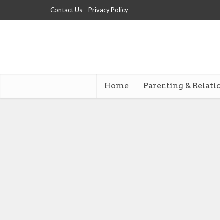
Contact Us
Privacy Policy
Home
Parenting & Relati