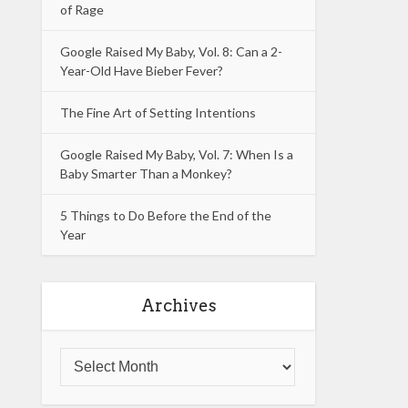
of Rage
Google Raised My Baby, Vol. 8: Can a 2-
Year-Old Have Bieber Fever?
The Fine Art of Setting Intentions
Google Raised My Baby, Vol. 7: When Is a
Baby Smarter Than a Monkey?
5 Things to Do Before the End of the
Year
Archives