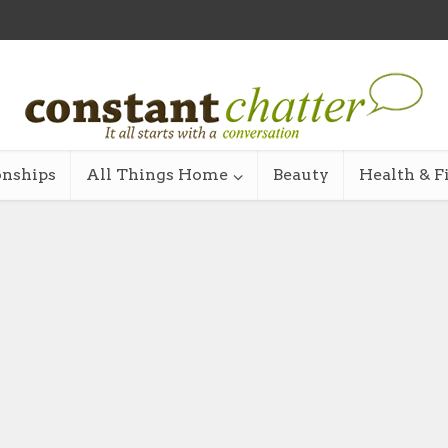
onships
All Things Home
Beauty
Health & F