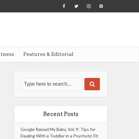
itness
Features & Editorial
Recent Posts
Google Raised My Baby, Vol. 9: Tips for
Dealing With a Toddler in a Psychotic Fit